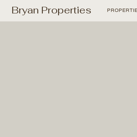
Bryan Properties
PROPERTI