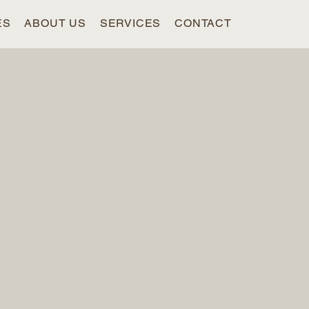
ES
ABOUT US
SERVICES
CONTACT