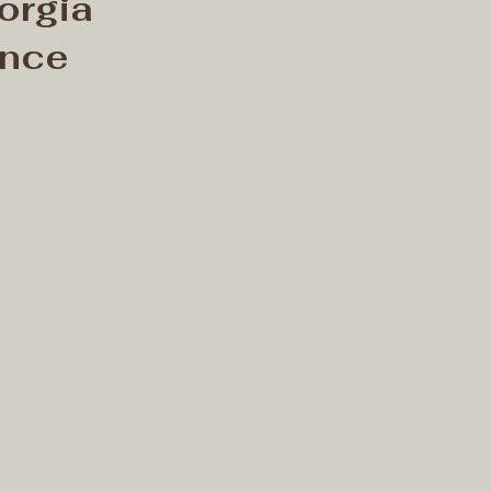
orgia
ence