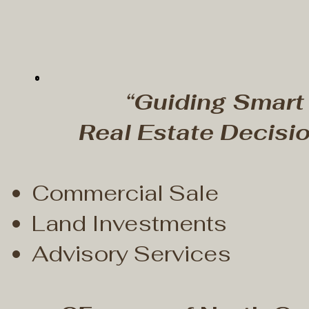
“Guiding Smart
Real Estate Decisio
Commercial Sale
Land Investments
Advisory Services