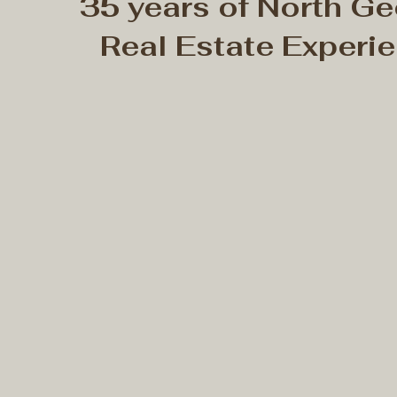
35 years of North Ge
Real Estate Experi